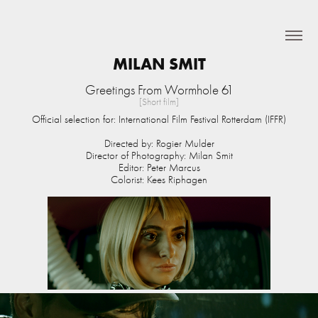
MILAN SMIT
Greetings From Wormhole 61
[Short film]
Official selection for:
International Film Festival Rotterdam (IFFR)
Directed by: Rogier Mulder
Director of Photography: Milan Smit
Editor: Peter Marcus
Colorist: Kees Riphagen