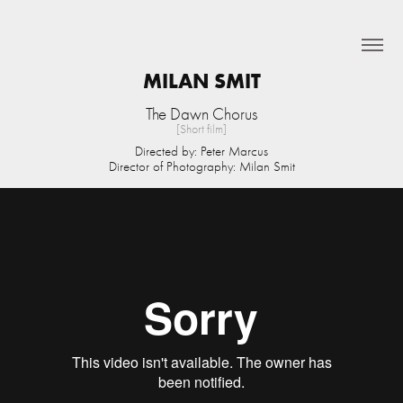
MILAN SMIT
The Dawn Chorus
[Short film]
Directed by: Peter Marcus
Director of Photography: Milan Smit