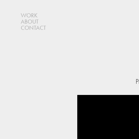
WORK
ABOUT
CONTACT
P