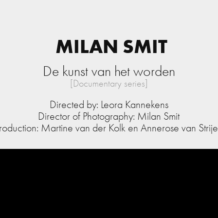
MILAN SMIT
De kunst van het worden
[Documentary series]
Directed by: Leora Kannekens
Director of Photography: Milan Smit
roduction: Martine van der Kolk en Annerose van Strij